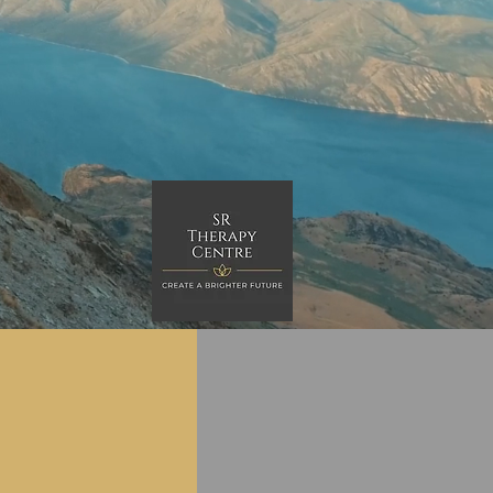
Clinical
Corporate
pervision
workshops