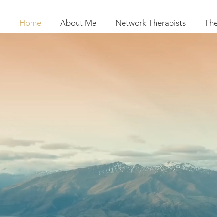
Home
About Me
Network Therapists
The
SR T
CBT, EMD
Network therapis
for Adults, Chi