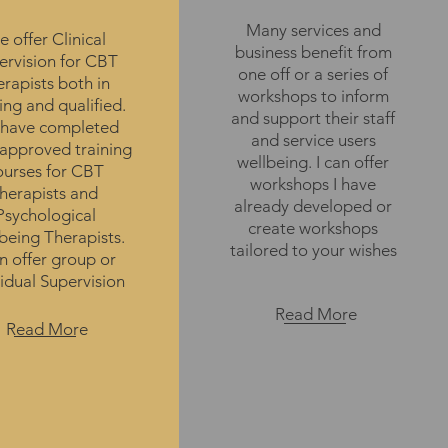
Many services and
 offer Clinical
business benefit from
ervision for CBT
one off or a series of
erapists both in
workshops to inform
ing and qualified.
and support their staff
have completed
and service users
approved training
wellbeing. I can offer
ourses for CBT
workshops I have
therapists and
already developed or
Psychological
create workshops
being Therapists.
tailored to your wishes
 offer group or
vidual Supervision
Read More
Read More