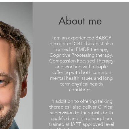
About me
I am an experienced BABCP
accredited CBT therapist also
trained in EMDR therapy,
Cognitive Processing therapy,
Compassion Focused Therapy
and working with people
suffering with both common
mental health issues and long
term physical health
conditions.
In addition to offering talking
therapies I also deliver Clinical
supervision to therapists both
qualified and in training. I am
trained at IAPT approved level