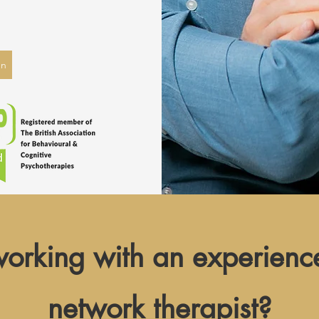
on
 working with an experienc
network
therapist?