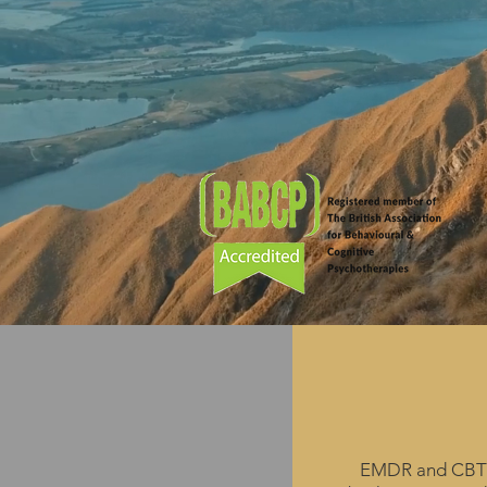
Cognitive
EMD
Behaviour
EMDR and CBT