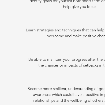
Identify goals for yourself both short term a
help give you focus
Learn strategies and techniques that can help
overcome and make positive chan
Be able to maintain your progress after the
the chances or impacts of setbacks in t
Become more resilient, understanding of go
awareness which could have a positive im
relationships and the wellbeing of others