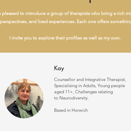
m pleased to introduce a group of therapists who bring a rich mi
perspectives, and lived experiences. Each one offers somethin
I invite you to explore their profiles as well as my own.
Kay
Counsellor and Integrative Therapist,
Specialising in Adults, Young people
aged 11+, Challenges
relating
to
Neurodiversity.
Based in Horwich