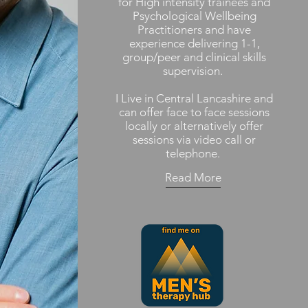
for High intensity trainees and
Psychological Wellbeing
Practitioners and have
experience delivering 1-1,
group/peer and clinical skills
supervision.
I Live in Central Lancashire and
can offer face to face sessions
locally or alternatively offer
sessions via video call or
telephone.
Read More