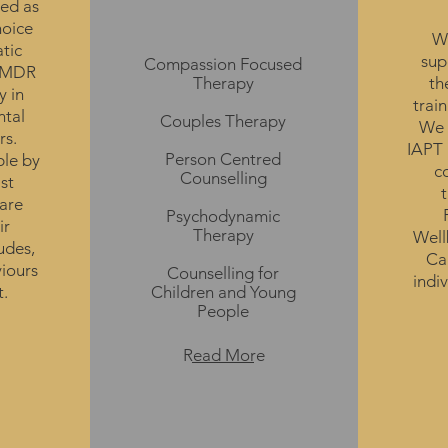
ed as
Therapies
hoice
We
atic
sup
Compassion Focused
 EMDR
Therapy
th
y in
train
ntal
Couples Therapy
We 
rs.
IAPT 
Person Centred
le by
c
Counselling
st
are
Psychodynamic
ir
Therapy
Well
udes,
Can
viours
Counselling
for
indi
t.
Children and Young
People
Read More