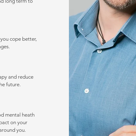
nd long term to
 you cope better,
ges.
rapy and reduce
he future.
od mental heath
pact on your
 around you.