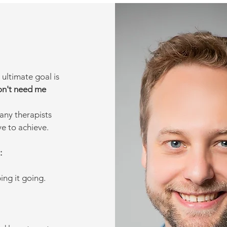
 ultimate goal is
on't need me
any therapists
ive to achieve.
:
ng it going.