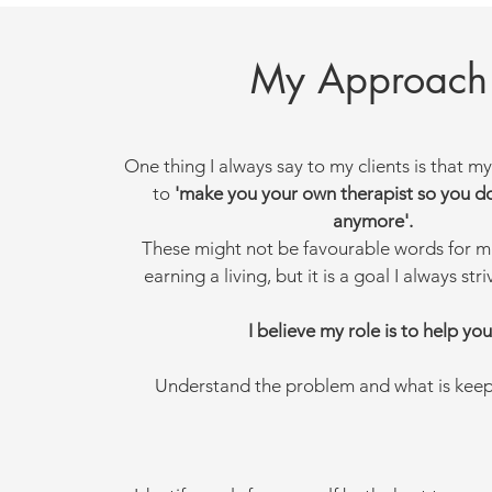
My Approach
One thing I always say to my clients is that my
to
'make you your own therapist so you d
anymore'.
These might not be favourable words for m
earning a living, but it is a goal I always str
I believe my role is to help you
Understand the problem and what is keepi