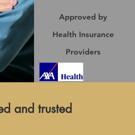
Approved by
Health Insurance
Providers
ed and trusted