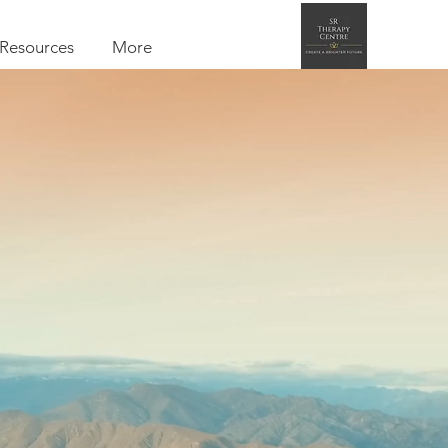
Resources
More
entre
hotherapy
tegrative therapy
l as Therapy for