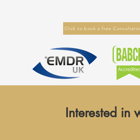
Click to book a free Consultati
Interested in