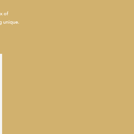
x of
g unique.