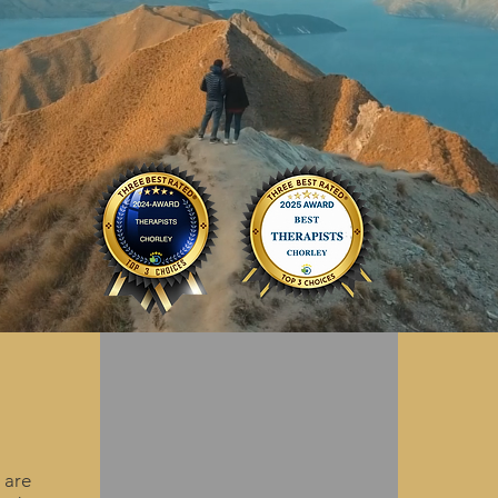
couples.
R
Other
Talking
Su
 are