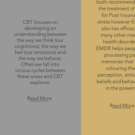
both recommend
Therapy
the treatment c
for Post traum
stress however
CBT focuses on
developing an
also has efficac
understanding between
many other me
the way we think (our
health disorde
cognitions), the way we
EMDR helps peop
feel (our emotions) and
processing pa
the way we behave.
memories that 
Often we fall into
colouring the
vicious cycles between
perception, attit
these areas and CBT
beliefs and beha
explores
in the presen
Read More
Read More