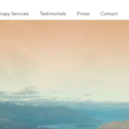
rapy Services
Testimonials
Prices
Contact
herapy C
R, Compassion Focused Psyc
&
ts offering Counselling and In
ldren and Young people as wel