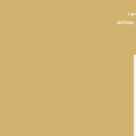
I a
abilities,