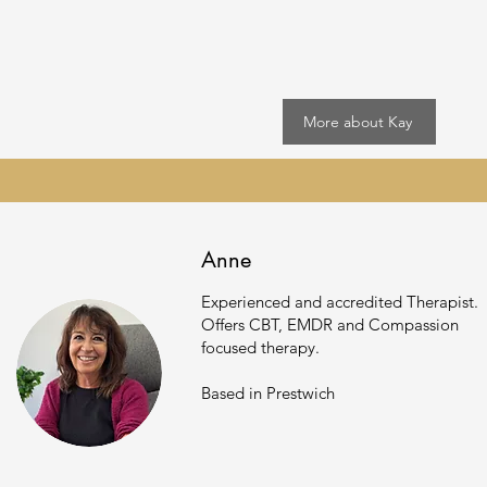
More about Kay
Anne
Experienced and accredited Therapist.
Offers CBT, EMDR and Compassion
focused
therapy.
Based in Prestwich