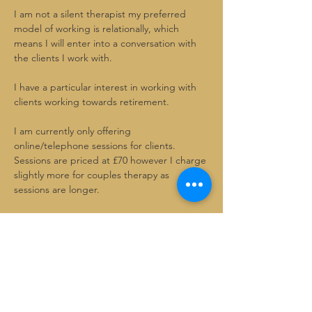
I am not a silent therapist my preferred 
model of working is relationally, which
means I will enter into a conversation with 
the clients I work with.
I have a particular interest in working with 
clients working towards retirement.
I am currently only offering 
online/telephone sessions for clients.
Sessions are priced at £70 however I charge 
slightly more for couples therapy as 
sessions are longer.
I offer a 30 minute video call for free, for 
you to see if I am the right therapist for you
Please use the contact page to make an 
inquiry and book in with me.
SR Therapy Centre- google page