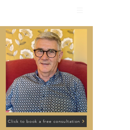
Click to book a free consultation