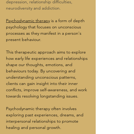
depression, relationship difficulties, 
neurodiversity and addiction.
Psychodynamic therapy
 is a form of depth 
psychology that focuses on unconscious 
processes as they manifest in a person's 
present behaviour.
This therapeutic approach aims to explore 
how early life experiences and relationships 
shape our thoughts, emotions, and 
behaviours today. By uncovering and 
understanding unconscious patterns, 
clients can gain insight into their inner 
conflicts, improve self-awareness, and work 
towards resolving longstanding issues.
Psychodynamic therapy often involves 
exploring past experiences, dreams, and 
interpersonal relationships to promote 
healing and personal growth.