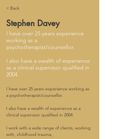
< Back
Stephen Davey
I have over 25 years experience
working as a
psychotherapist/counsellor.
I also have a wealth of experience
as a clinical supervisor qualified in
2004.
I have over 25 years experience working as 
a psychotherapist/counsellor.
I also have a wealth of experience as a 
clinical supervisor qualified in 2004.
I work with a wide range of clients, working 
with, childhood trauma,