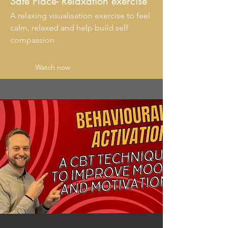
Safe Place- Relaxation exercise
A relaxing visualisation exercise to feel
calm, relaxed and help build self
compassion
Watch now