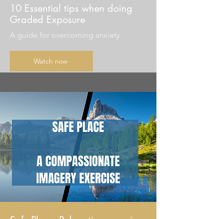
10 Essential tips when doing
Graded Exposure
A guide for overcoming anxiety
Watch now