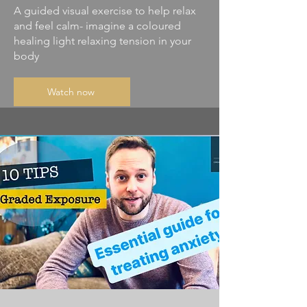
A guided visual exercise to help relax
and feel calm- imagine a coloured
healing light relaxing tension in your
body
Watch now