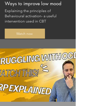
Ways to improve low mood
Explaining the principles of
Behavioural activation- a useful
intervention used in CBT
Watch now