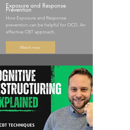
Exposure and Response
Prevention
How Exposure and Response
prevention can be helpful for OCD. An
effective CBT approach.
Watch now