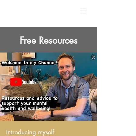
Free Resources
Introducing myself