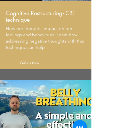
Cognitive Restructuring- CBT
technique
How our thoughts impact on our
feelings and behaviours. Learn how
addressing negative thoughts with this
technique can help
Watch now