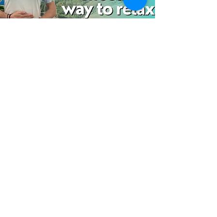
Belly Breathing
A different take on relaxed breathing.
using counting and the word relax. try
this to help find calm when stressed.
Watch now
Documents
This area contains useful documents for
starting therapy