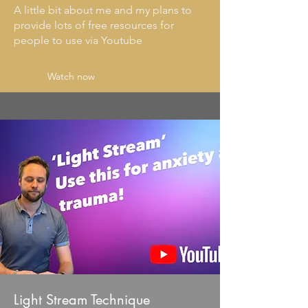
A little bit about me and my plans to
provide lots of free resources for
people to use via Youtube
Watch now
Light Stream Technique