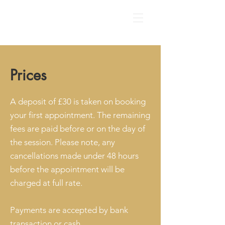
Prices
A deposit of £30 is taken on booking
your first appointment. The remaining
fees are paid before or on the day of
the session. Please note, any
cancellations made under 48 hours
before the appointment will be
charged at full rate.
Payments are accepted by bank
transaction or cash.